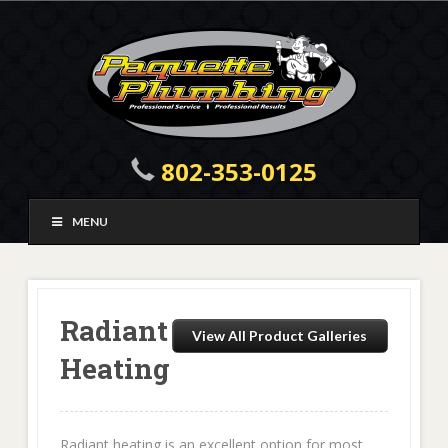
802-353-0125
MENU
Radiant
View All Product Galleries
Heating
Radiant heating is an excellent option for most