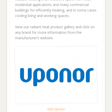
residential applications and many commercial
buildings for efficiently heating, and in some cases
cooling living and working spaces.
View our radiant heat product gallery and click on
any brand for more information from the
manufacturer’s website.
Visit Uponor