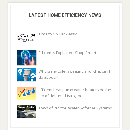
LATEST HOME EFFICIENCY NEWS
Time to Go Tankless?
Efficiency Explained: Shop Smart
Why is my toilet sweating and what can I
do about it?
Efficient heat pump water heaters do the
job of dehumidifying too
Town of Proctor: Water Softener Systems