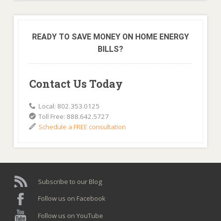
READY TO SAVE MONEY ON HOME ENERGY
BILLS?
Contact Us Today
Local: 802.353.0125
Toll Free: 888.642.5727
Schedule a FREE consultation
Subscribe to our Blog
Follow us on Facebook
Follow us on YouTube