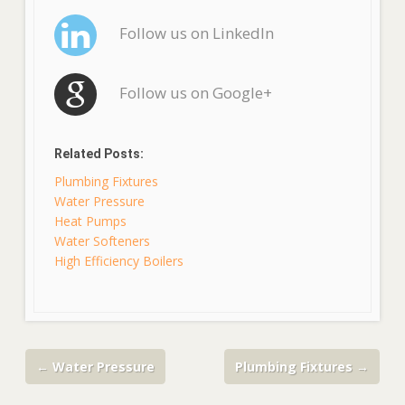
Follow us on LinkedIn
Follow us on Google+
Related Posts:
Plumbing Fixtures
Water Pressure
Heat Pumps
Water Softeners
High Efficiency Boilers
←
Water Pressure
Plumbing Fixtures
→