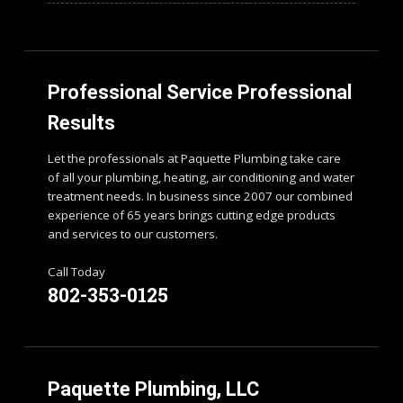
Professional Service Professional
Results
Let the professionals at Paquette Plumbing take care
of all your plumbing, heating, air conditioning and water
treatment needs. In business since 2007 our combined
experience of 65 years brings cutting edge products
and services to our customers.
Call Today
802-353-0125
Paquette Plumbing, LLC