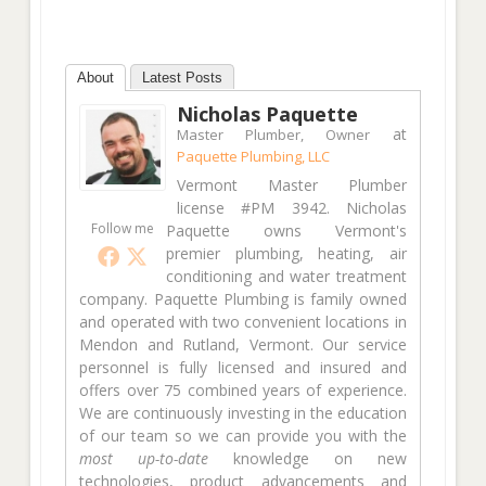
About
Latest Posts
Nicholas Paquette
at
Master Plumber, Owner
Paquette Plumbing, LLC
Vermont Master Plumber
license #PM 3942. Nicholas
Follow me
Paquette owns Vermont's
premier plumbing, heating, air
conditioning and water treatment
company. Paquette Plumbing is family owned
and operated with two convenient locations in
Mendon and Rutland, Vermont. Our service
personnel is fully licensed and insured and
offers over 75 combined years of experience.
We are continuously investing in the education
of our team so we can provide you with the
most up-to-date
knowledge on new
technologies, product advancements and