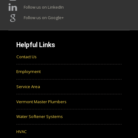
Follow us on LinkedIn
Follow us on Google+
Helpful Links
Contact Us
Employment
Service Area
Vermont Master Plumbers
Water Softener Systems
HVAC