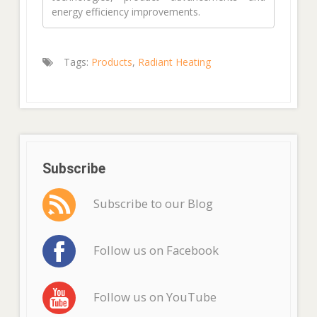
energy efficiency improvements.
Tags:
Products
,
Radiant Heating
Subscribe
Subscribe to our Blog
Follow us on Facebook
Follow us on YouTube