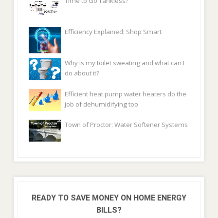
Time to Go Tankless?
Efficiency Explained: Shop Smart
Why is my toilet sweating and what can I
do about it?
Efficient heat pump water heaters do the
job of dehumidifying too
Town of Proctor: Water Softener Systems
READY TO SAVE MONEY ON HOME ENERGY
BILLS?