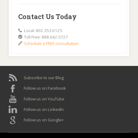
Contact Us Today
Local: 802.353.0125
Toll Free: 888.642.5727
Schedule a FREE consultation
Subscribe to our Blog
Follow us on Facebook
Follow us on YouTube
Follow us on LinkedIn
Follow us on Google+