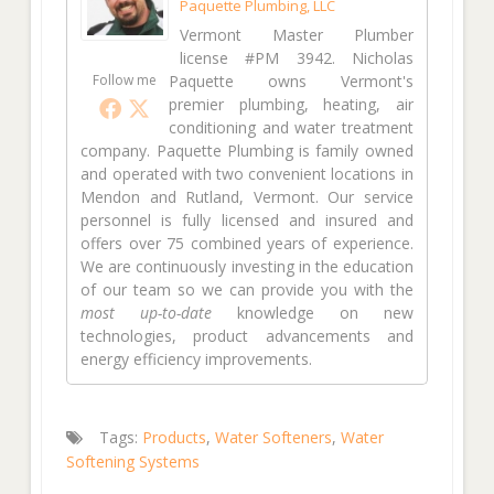
Paquette Plumbing, LLC
Vermont Master Plumber
license #PM 3942. Nicholas
Follow me
Paquette owns Vermont's
premier plumbing, heating, air
conditioning and water treatment
company. Paquette Plumbing is family owned
and operated with two convenient locations in
Mendon and Rutland, Vermont. Our service
personnel is fully licensed and insured and
offers over 75 combined years of experience.
We are continuously investing in the education
of our team so we can provide you with the
most up-to-date
knowledge on new
technologies, product advancements and
energy efficiency improvements.
Tags:
Products
,
Water Softeners
,
Water
Softening Systems