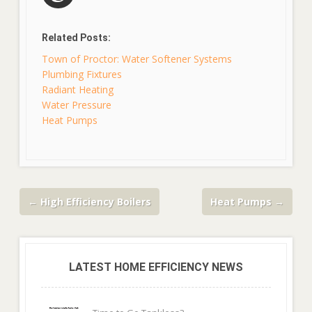
Related Posts:
Town of Proctor: Water Softener Systems
Plumbing Fixtures
Radiant Heating
Water Pressure
Heat Pumps
←
High Efficiency Boilers
Heat Pumps
→
LATEST HOME EFFICIENCY NEWS