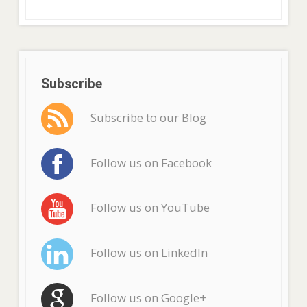
Subscribe
Subscribe to our Blog
Follow us on Facebook
Follow us on YouTube
Follow us on LinkedIn
Follow us on Google+