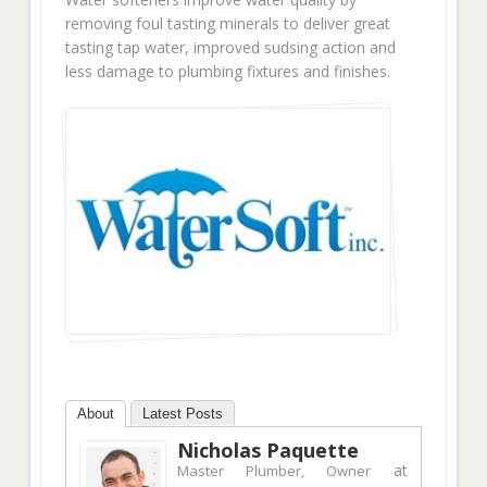
removing foul tasting minerals to deliver great
tasting tap water, improved sudsing action and
less damage to plumbing fixtures and finishes.
About
Latest Posts
Nicholas Paquette
at
Master Plumber, Owner