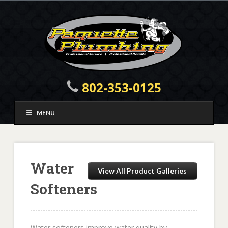
802-353-0125
MENU
Water
View All Product Galleries
Softeners
Water softeners improve water quality by