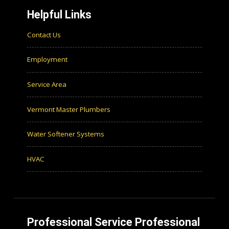
Helpful Links
Contact Us
Employment
Service Area
Vermont Master Plumbers
Water Softener Systems
HVAC
Professional Service Professional