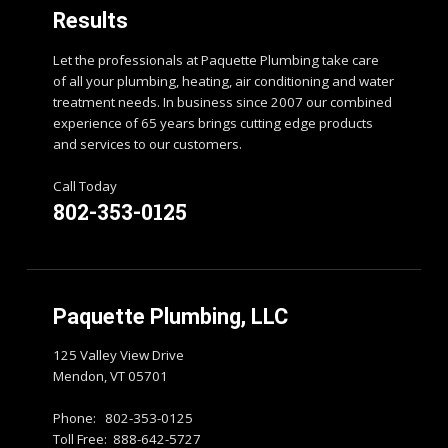
Results
Let the professionals at Paquette Plumbing take care
of all your plumbing, heating, air conditioning and water
treatment needs. In business since 2007 our combined
experience of 65 years brings cutting edge products
and services to our customers.
Call Today
802-353-0125
Paquette Plumbing, LLC
125 Valley View Drive
Mendon, VT 05701
Phone: 802-353-0125
Toll Free: 888-642-5727